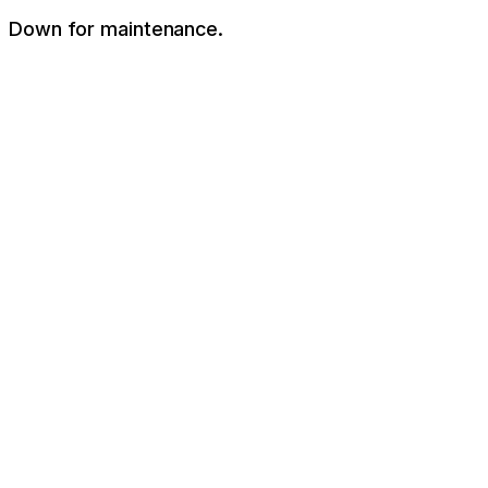
Down for maintenance.