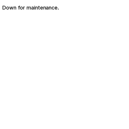
Down for maintenance.