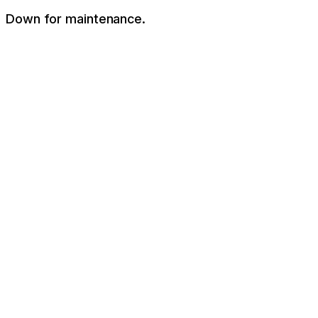
Down for maintenance.