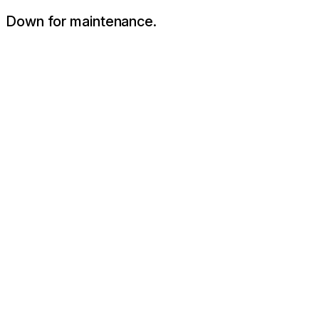
Down for maintenance.