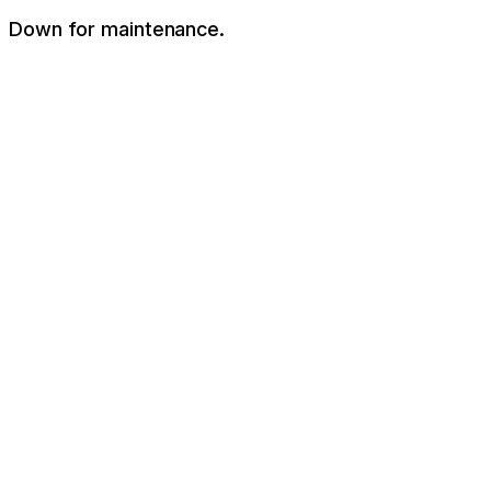
Down for maintenance.