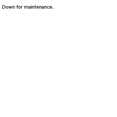
Down for maintenance.