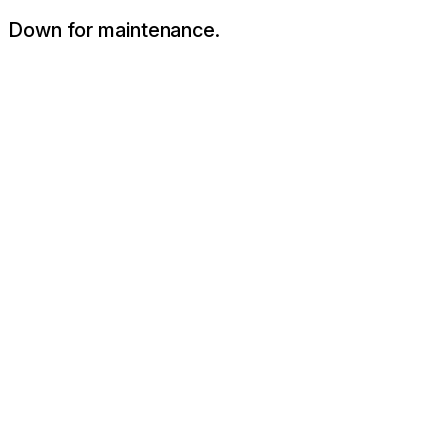
Down for maintenance.