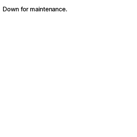
Down for maintenance.