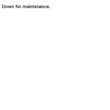
Down for maintenance.