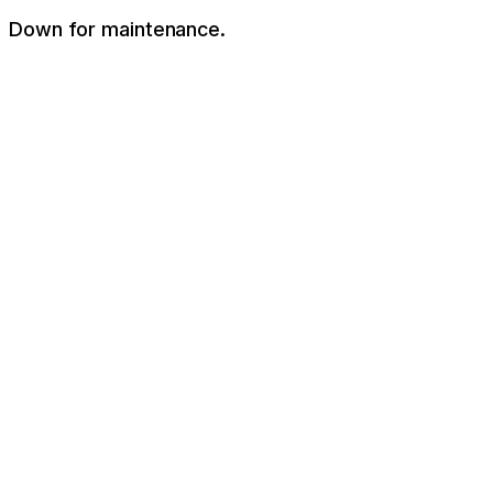
Down for maintenance.