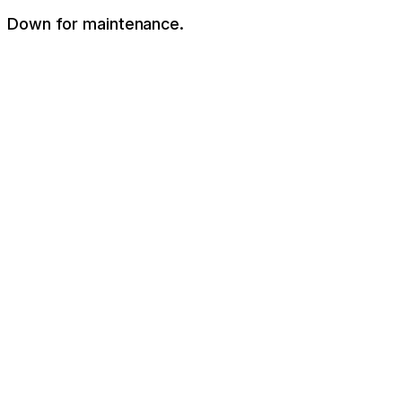
Down for maintenance.