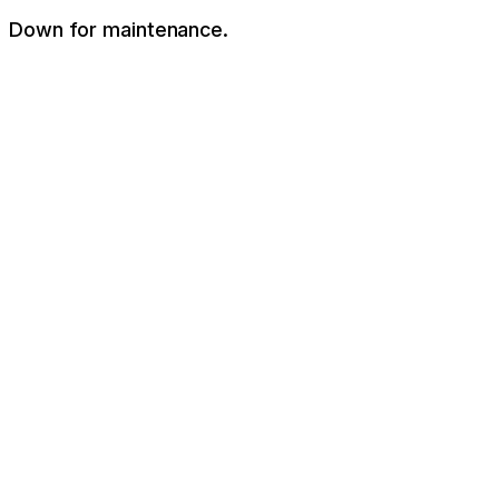
Down for maintenance.