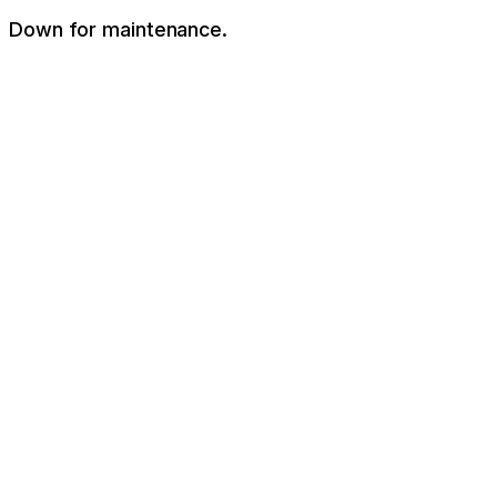
Down for maintenance.