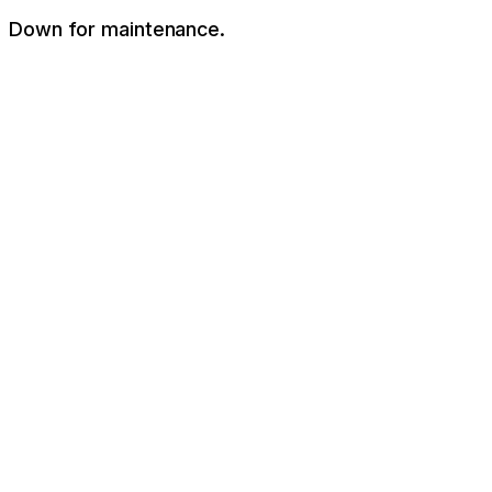
Down for maintenance.