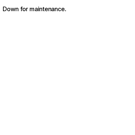
Down for maintenance.