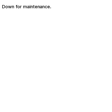
Down for maintenance.