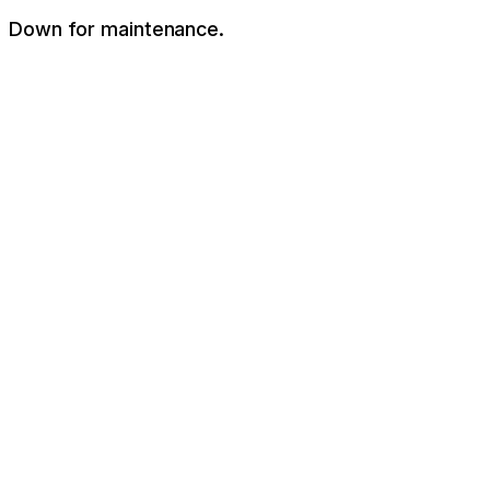
Down for maintenance.