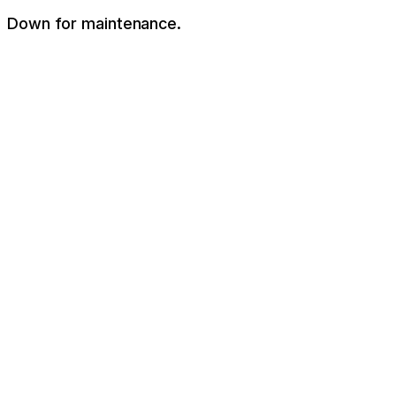
Down for maintenance.