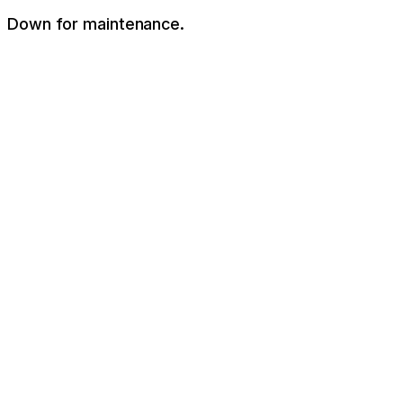
Down for maintenance.