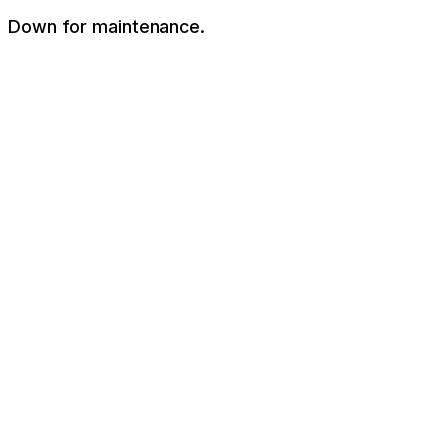
Down for maintenance.