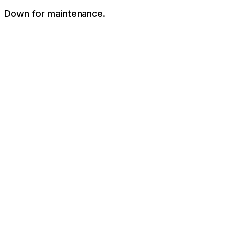
Down for maintenance.