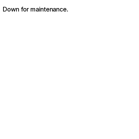
Down for maintenance.