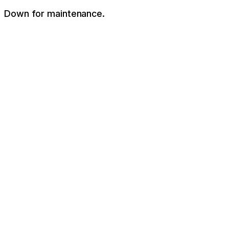
Down for maintenance.