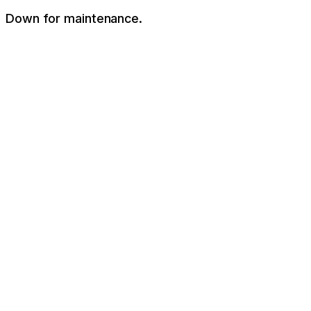
Down for maintenance.